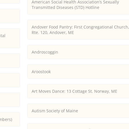
American Social Health Association’s Sexually
Transmitted Diseases (STD) Hotline
Andover Food Pantry: First Congregational Church
Rte. 120, Andover, ME
tal
Androscoggin
Aroostook
Art Moves Dance: 13 Cottage St. Norway, ME
Autism Society of Maine
embers)