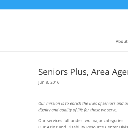
About
Seniors Plus, Area Ag
Jun 8, 2016
Our mission is to enrich the lives of seniors and a
dignity and quality of life for those we serve.
Our services fall under two major categories:
Our Aging and Disability Resource Center Divis