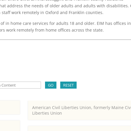
at address the needs of older adults and adults with disabilities.
h staff work remotely in Oxford and Franklin counties.
of in home care services for adults 18 and older. EIM has offices i
s work remotely from home offices across the state.
GO
RESET
American Civil Liberties Union, formerly Maine Civ
Liberties Union