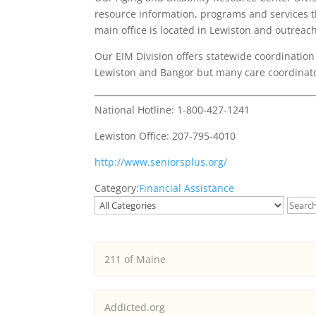
resource information, programs and services th
main office is located in Lewiston and outreac
Our EIM Division offers statewide coordination 
Lewiston and Bangor but many care coordinator
National Hotline: 1-800-427-1241
Lewiston Office: 207-795-4010
http://www.seniorsplus.org/
Category:
Financial Assistance
211 of Maine
Addicted.org