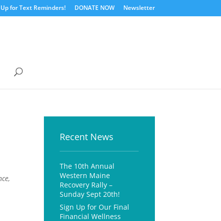
 Up for Text Reminders!
DONATE NOW
Newsletter
Recent News
The 10th Annual
Western Maine
nce,
Recovery Rally –
Sunday Sept 20th!
Sign Up for Our Final
Financial Wellness