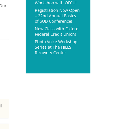
Workshop with OFCU!
 Our
Registration Now Open
– 22nd Annual Basics
of SUD Conference!
n
New Class with Oxford
Federal Credit Union!
Photo Voice Workshop
Series at The HILLS
Recovery Center
il