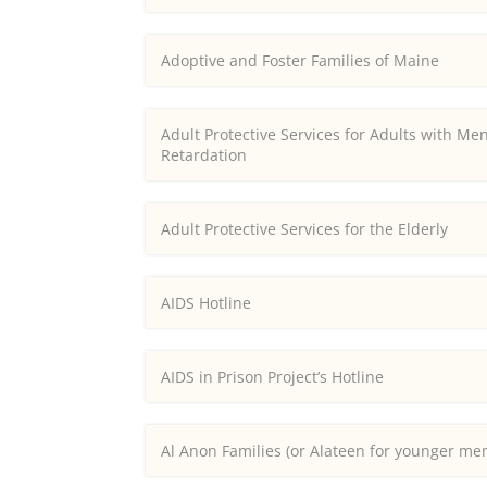
Adoptive and Foster Families of Maine
Adult Protective Services for Adults with Men
Retardation
Adult Protective Services for the Elderly
AIDS Hotline
AIDS in Prison Project’s Hotline
Al Anon Families (or Alateen for younger m