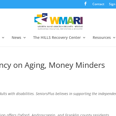
Contact
Sign
News
The HILLS Recovery Center
Resources
ency on Aging, Money Minders
dults with disabilities. SeniorsPlus believes in supporting the independe
ion offers Oxford, Androscoggin, and Franklin county residents