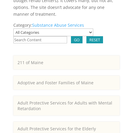
budget rehab centers). It covers many, but not all,
options. The site doesn’t advocate for any one
manner of treatment.
Category:
Substance Abuse Services
GO
RESET
211 of Maine
Adoptive and Foster Families of Maine
Adult Protective Services for Adults with Mental
Retardation
Adult Protective Services for the Elderly