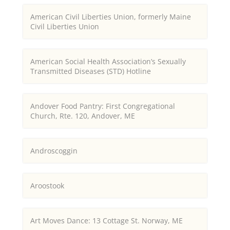
American Civil Liberties Union, formerly Maine
Civil Liberties Union
American Social Health Association’s Sexually
Transmitted Diseases (STD) Hotline
Andover Food Pantry: First Congregational
Church, Rte. 120, Andover, ME
Androscoggin
Aroostook
Art Moves Dance: 13 Cottage St. Norway, ME