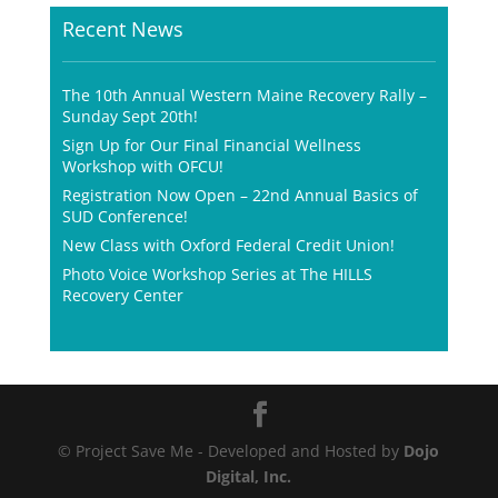
Recent News
The 10th Annual Western Maine Recovery Rally –
Sunday Sept 20th!
Sign Up for Our Final Financial Wellness
Workshop with OFCU!
Registration Now Open – 22nd Annual Basics of
SUD Conference!
New Class with Oxford Federal Credit Union!
Photo Voice Workshop Series at The HILLS
Recovery Center
© Project Save Me - Developed and Hosted by
Dojo
Digital, Inc.