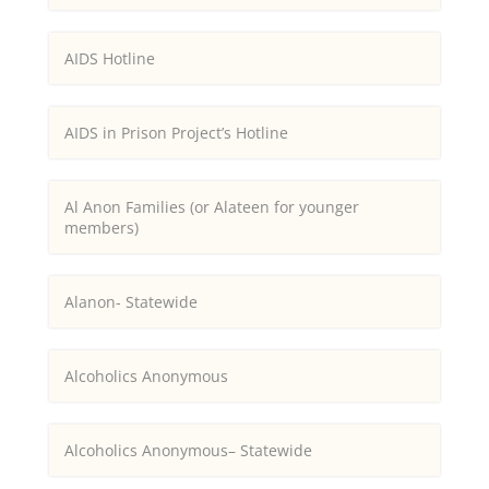
AIDS Hotline
AIDS in Prison Project’s Hotline
Al Anon Families (or Alateen for younger
members)
Alanon- Statewide
Alcoholics Anonymous
Alcoholics Anonymous– Statewide