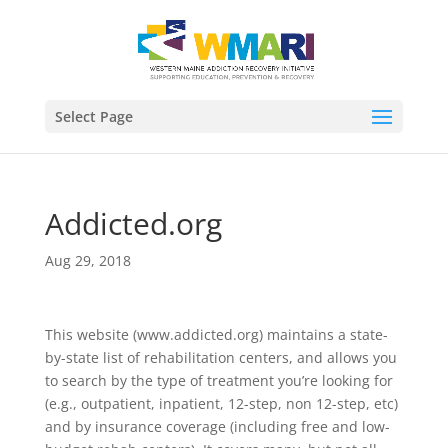
Select Page
Addicted.org
Aug 29, 2018
This website (www.addicted.org) maintains a state-
by-state list of rehabilitation centers, and allows you
to search by the type of treatment you’re looking for
(e.g., outpatient, inpatient, 12-step, non 12-step, etc)
and by insurance coverage (including free and low-