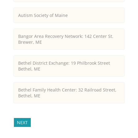
Autism Society of Maine
Bangor Area Recovery Network: 142 Center St.
Brewer, ME
Bethel District Exchange: 19 Philbrook Street
Bethel, ME
Bethel Family Health Center: 32 Railroad Street,
Bethel, ME
NEXT