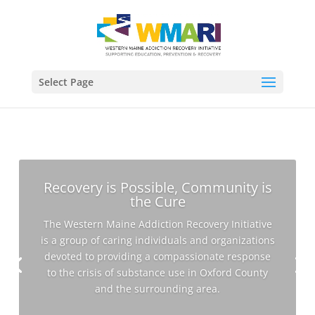
Select Page
Recovery is Possible, Community is
the Cure
The Western Maine Addiction Recovery Initiative
is a group of caring individuals and organizations
devoted to providing a compassionate response
to the crisis of substance use in Oxford County
and the surrounding area.