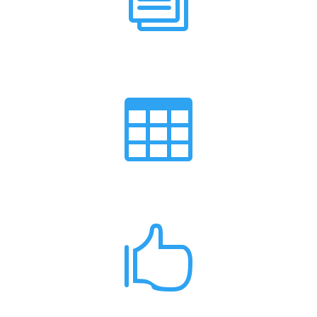
News

Events Calendar
