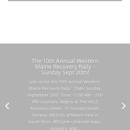
Learn More
The 10th Annual Western
Maine Recovery Rally –
Sunday Sept 20th!
Join us for the 10th Annual Western
Maine Recovery Rally! Date: Sunday,
September 20th Time: 11:00 AM - 3:00
PM Locations: Begins at The HILLS
Recovery Center, 15 Tannery Street,
Norway, MEEnds at Moore Park in
South Paris, MECome celebrate hope,
recovery, and...