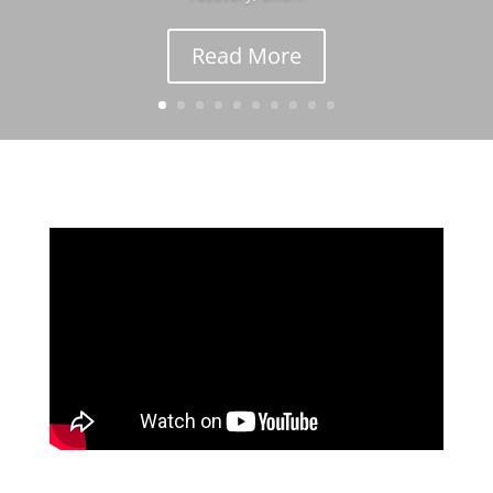
Read More