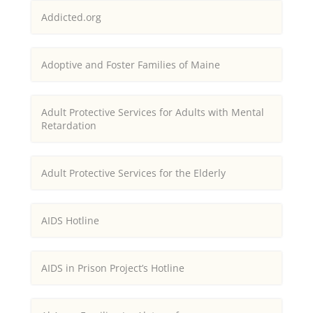
Addicted.org
Adoptive and Foster Families of Maine
Adult Protective Services for Adults with Mental
Retardation
Adult Protective Services for the Elderly
AIDS Hotline
AIDS in Prison Project’s Hotline