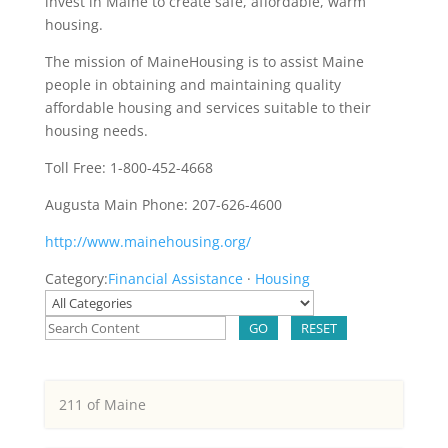
invest in Maine to create safe, affordable, warm
housing.
The mission of MaineHousing is to assist Maine
people in obtaining and maintaining quality
affordable housing and services suitable to their
housing needs.
Toll Free: 1-800-452-4668
Augusta Main Phone: 207-626-4600
http://www.mainehousing.org/
Category:
Financial Assistance
·
Housing
GO
RESET
211 of Maine