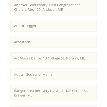
Andover Food Pantry: First Congregational
Church, Rte. 120, Andover, ME
Androscoggin
Aroostook
Art Moves Dance: 13 Cottage St. Norway, ME
Autism Society of Maine
Bangor Area Recovery Network: 142 Center St.
Brewer, ME