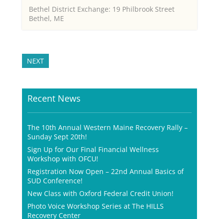
Bethel District Exchange: 19 Philbrook Street
Bethel, ME
NEXT
Recent News
The 10th Annual Western Maine Recovery Rally –
Sunday Sept 20th!
Sign Up for Our Final Financial Wellness
Workshop with OFCU!
Registration Now Open – 22nd Annual Basics of
SUD Conference!
New Class with Oxford Federal Credit Union!
Photo Voice Workshop Series at The HILLS
Recovery Center