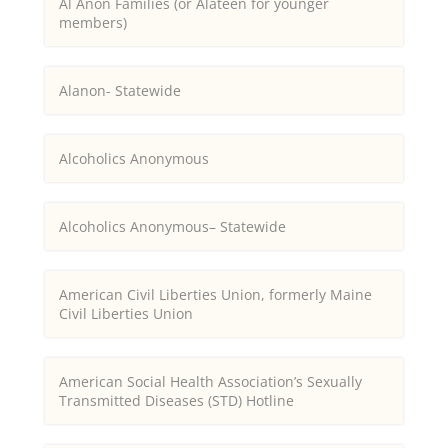
Al Anon Families (or Alateen for younger
members)
Alanon- Statewide
Alcoholics Anonymous
Alcoholics Anonymous– Statewide
American Civil Liberties Union, formerly Maine
Civil Liberties Union
American Social Health Association’s Sexually
Transmitted Diseases (STD) Hotline