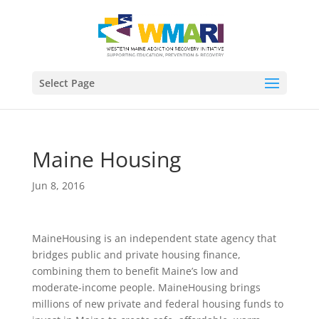
Select Page
Maine Housing
Jun 8, 2016
MaineHousing is an independent state agency that
bridges public and private housing finance,
combining them to benefit Maine’s low and
moderate-income people. MaineHousing brings
millions of new private and federal housing funds to