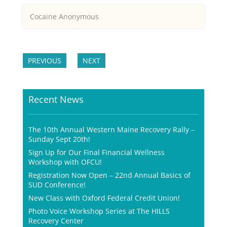
Cocaine Anonymous
PREVIOUS
NEXT
Recent News
The 10th Annual Western Maine Recovery Rally –
Sunday Sept 20th!
Sign Up for Our Final Financial Wellness
Workshop with OFCU!
Registration Now Open – 22nd Annual Basics of
SUD Conference!
New Class with Oxford Federal Credit Union!
Photo Voice Workshop Series at The HILLS
Recovery Center