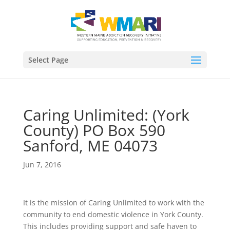
Select Page
Caring Unlimited: (York
County) PO Box 590
Sanford, ME 04073
Jun 7, 2016
It is the mission of Caring Unlimited to work with the
community to end domestic violence in York County.
This includes providing support and safe haven to