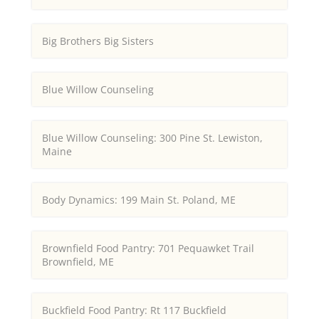
Big Brothers Big Sisters
Blue Willow Counseling
Blue Willow Counseling: 300 Pine St. Lewiston,
Maine
Body Dynamics: 199 Main St. Poland, ME
Brownfield Food Pantry: 701 Pequawket Trail
Brownfield, ME
Buckfield Food Pantry: Rt 117 Buckfield