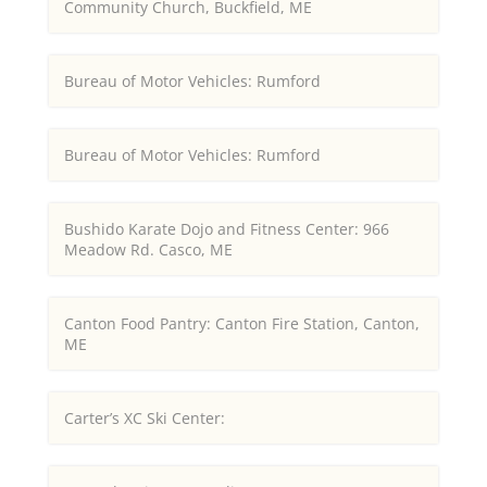
Community Church, Buckfield, ME
Bureau of Motor Vehicles: Rumford
Bureau of Motor Vehicles: Rumford
Bushido Karate Dojo and Fitness Center: 966
Meadow Rd. Casco, ME
Canton Food Pantry: Canton Fire Station, Canton,
ME
Carter’s XC Ski Center: