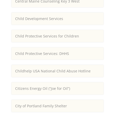
Central Maine Counseling Key 3 West
Child Development Services
Child Protective Services for Children
Child Protective Services: DHHS
Childhelp USA National Child Abuse Hotline
Citizens Energy Oil (“Joe for Oil”)
City of Portland Family Shelter