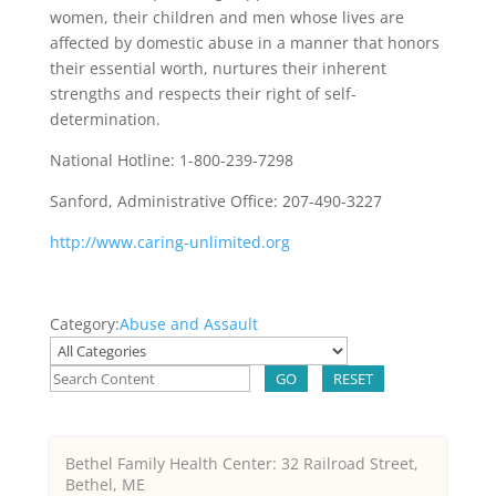
women, their children and men whose lives are
affected by domestic abuse in a manner that honors
their essential worth, nurtures their inherent
strengths and respects their right of self-
determination.
National Hotline: 1-800-239-7298
Sanford, Administrative Office: 207-490-3227
http://www.caring-unlimited.org
Category:
Abuse and Assault
GO
RESET
Bethel Family Health Center: 32 Railroad Street,
Bethel, ME