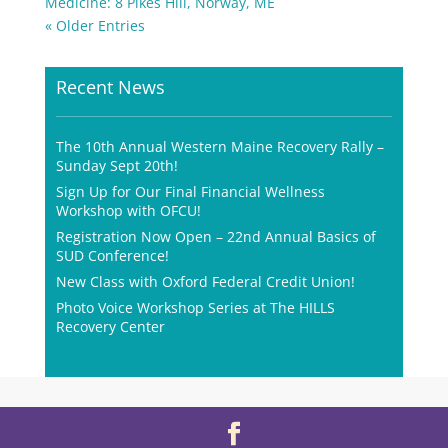
Medicine: 8 Pikes Hill, Norway, ME
« Older Entries
Recent News
The 10th Annual Western Maine Recovery Rally –
Sunday Sept 20th!
Sign Up for Our Final Financial Wellness
Workshop with OFCU!
Registration Now Open – 22nd Annual Basics of
SUD Conference!
New Class with Oxford Federal Credit Union!
Photo Voice Workshop Series at The HILLS
Recovery Center