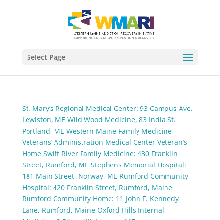
Select Page
St. Mary’s Regional Medical Center: 93 Campus Ave.
Lewiston, ME
Wild Wood Medicine, 83 India St.
Portland, ME
Western Maine Family Medicine
Veterans’ Administration Medical Center
Veteran’s
Home
Swift River Family Medicine: 430 Franklin
Street, Rumford, ME
Stephens Memorial Hospital:
181 Main Street, Norway, ME
Rumford Community
Hospital: 420 Franklin Street, Rumford, Maine
Rumford Community Home: 11 John F. Kennedy
Lane, Rumford, Maine
Oxford Hills Internal