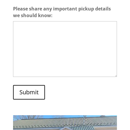
Please share any important pickup details
we should know:
Submit