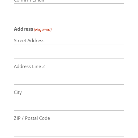
Address
(Required)
Street Address
Address Line 2
City
ZIP / Postal Code